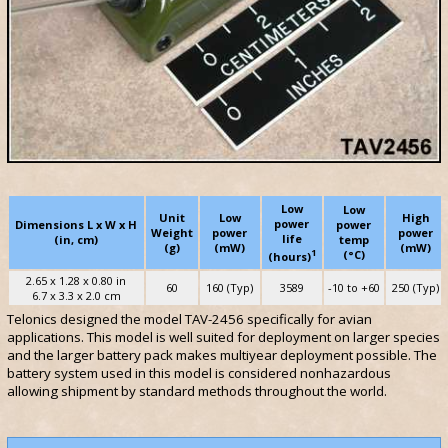
Low
Low
Unit
Low
High
power
Dimensions L x W x H
power
Weight
power
power
life
(in, cm)
temp
(g)
(mW)
(mW)
1
(°C)
(hours)
2.65 x 1.28 x 0.80 in
60
160 (Typ)
3589
-10 to +60
250 (Typ)
6.7 x 3.3 x 2.0 cm
Telonics designed the model TAV-2456 specifically for avian
applications. This model is well suited for deployment on larger species
and the larger battery pack makes multiyear deployment possible. The
battery system used in this model is considered nonhazardous
allowing shipment by standard methods throughout the world.