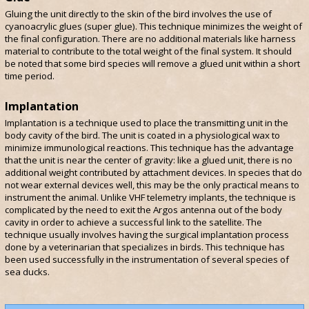
Gluing the unit directly to the skin of the bird involves the use of
cyanoacrylic glues (super glue). This technique minimizes the weight of
the final configuration. There are no additional materials like harness
material to contribute to the total weight of the final system. It should
be noted that some bird species will remove a glued unit within a short
time period.
Implantation
Implantation is a technique used to place the transmitting unit in the
body cavity of the bird. The unit is coated in a physiological wax to
minimize immunological reactions. This technique has the advantage
that the unit is near the center of gravity: like a glued unit, there is no
additional weight contributed by attachment devices. In species that do
not wear external devices well, this may be the only practical means to
instrument the animal. Unlike VHF telemetry implants, the technique is
complicated by the need to exit the Argos antenna out of the body
cavity in order to achieve a successful link to the satellite. The
technique usually involves having the surgical implantation process
done by a veterinarian that specializes in birds. This technique has
been used successfully in the instrumentation of several species of
sea ducks.