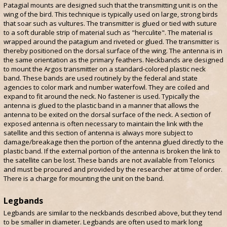
Patagial mounts are designed such that the transmitting unit is on the
wing of the bird. This technique is typically used on large, strong birds
that soar such as vultures. The transmitter is glued or tied with suture
to a soft durable strip of material such as "herculite". The material is
wrapped around the patagium and riveted or glued. The transmitter is
thereby positioned on the dorsal surface of the wing. The antenna is in
the same orientation as the primary feathers. Neckbands are designed
to mount the Argos transmitter on a standard-colored plastic neck
band. These bands are used routinely by the federal and state
agencies to color mark and number waterfowl. They are coiled and
expand to fit around the neck. No fastener is used. Typically the
antenna is glued to the plastic band in a manner that allows the
antenna to be exited on the dorsal surface of the neck. A section of
exposed antenna is often necessary to maintain the link with the
satellite and this section of antenna is always more subject to
damage/breakage then the portion of the antenna glued directly to the
plastic band. If the external portion of the antenna is broken the link to
the satellite can be lost. These bands are not available from Telonics
and must be procured and provided by the researcher at time of order.
There is a charge for mounting the unit on the band.
Legbands
Legbands are similar to the neckbands described above, but they tend
to be smaller in diameter. Legbands are often used to mark long