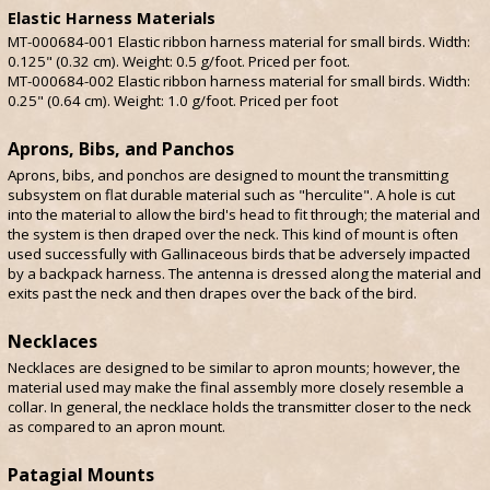
Elastic Harness Materials
MT-000684-001 Elastic ribbon harness material for small birds. Width:
0.125" (0.32 cm). Weight: 0.5 g/foot. Priced per foot.
MT-000684-002 Elastic ribbon harness material for small birds. Width:
0.25" (0.64 cm). Weight: 1.0 g/foot. Priced per foot
Aprons, Bibs, and Panchos
Aprons, bibs, and ponchos are designed to mount the transmitting
subsystem on flat durable material such as "herculite". A hole is cut
into the material to allow the bird's head to fit through; the material and
the system is then draped over the neck. This kind of mount is often
used successfully with Gallinaceous birds that be adversely impacted
by a backpack harness. The antenna is dressed along the material and
exits past the neck and then drapes over the back of the bird.
Necklaces
Necklaces are designed to be similar to apron mounts; however, the
material used may make the final assembly more closely resemble a
collar. In general, the necklace holds the transmitter closer to the neck
as compared to an apron mount.
Patagial Mounts