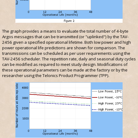
The graph provides a means to evaluate the total number of 4-byte
Argos messages that can be transmitted (or "uplinked") by the TAV-
2456 given a specified operational lifetime. Both low power and high
power operational life predictions are shown for comparison. The
transmissions can be scheduled as per user requirements using the
TAV-2456 scheduler. The repetition rate, daily and seasonal duty cycles
can be modified as required to meet study design. Modifications of
these operational parameters can be made at the factory or by the
researcher using the Telonics Product Programmer (TPP).