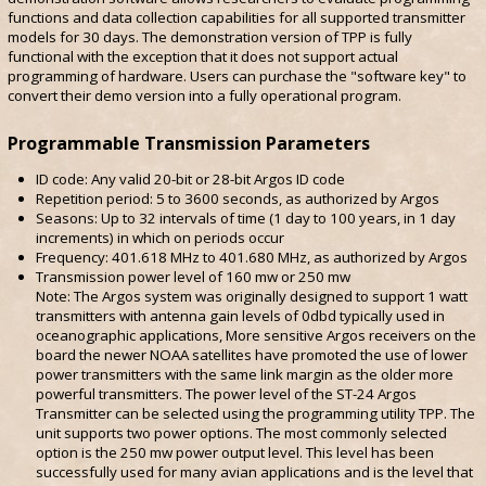
functions and data collection capabilities for all supported transmitter
models for 30 days. The demonstration version of TPP is fully
functional with the exception that it does not support actual
programming of hardware. Users can purchase the "software key" to
convert their demo version into a fully operational program.
Programmable Transmission Parameters
ID code: Any valid 20-bit or 28-bit Argos ID code
Repetition period: 5 to 3600 seconds, as authorized by Argos
Seasons: Up to 32 intervals of time (1 day to 100 years, in 1 day
increments) in which on periods occur
Frequency: 401.618 MHz to 401.680 MHz, as authorized by Argos
Transmission power level of 160 mw or 250 mw
Note: The Argos system was originally designed to support 1 watt
transmitters with antenna gain levels of 0dbd typically used in
oceanographic applications, More sensitive Argos receivers on the
board the newer NOAA satellites have promoted the use of lower
power transmitters with the same link margin as the older more
powerful transmitters. The power level of the ST-24 Argos
Transmitter can be selected using the programming utility TPP. The
unit supports two power options. The most commonly selected
option is the 250 mw power output level. This level has been
successfully used for many avian applications and is the level that