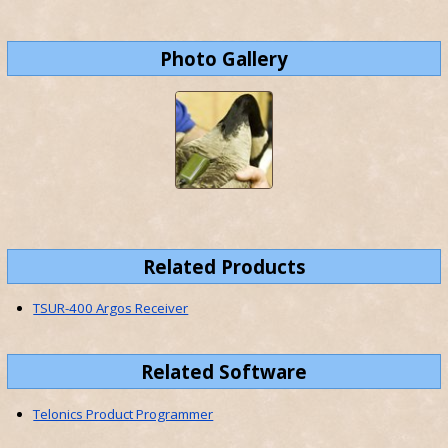
Photo Gallery
Related Products
TSUR-400 Argos Receiver
Related Software
Telonics Product Programmer