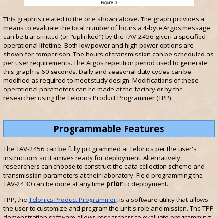
This graph is related to the one shown above. The graph provides a
means to evaluate the total number of hours a 4-byte Argos message
can be transmitted (or "uplinked") by the TAV-2456 given a specified
operational lifetime. Both low power and high power options are
shown for comparison. The hours of transmission can be scheduled as
per user requirements. The Argos repetition period used to generate
this graph is 60 seconds. Daily and seasonal duty cycles can be
modified as required to meet study design. Modifications of these
operational parameters can be made at the factory or by the
researcher using the Telonics Product Programmer (TPP).
Programmable Features
The TAV-2456 can be fully programmed at Telonics per the user's
instructions so it arrives ready for deployment. Alternatively,
researchers can choose to construct the data collection scheme and
transmission parameters at their laboratory. Field programming the
TAV-2430 can be done at any time
prior
to deployment.
TPP, the
Telonics Product Programmer
, is a software utility that allows
the user to customize and program the unit's role and mission. The TPP
demonstration software allows researchers to evaluate programming