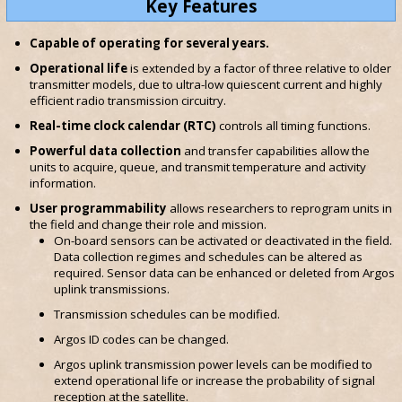
Key Features
Capable of operating for several years.
Operational life
is extended by a factor of three relative to older
transmitter models, due to ultra-low quiescent current and highly
efficient radio transmission circuitry.
Real-time clock calendar (RTC)
controls all timing functions.
Powerful data collection
and transfer capabilities allow the
units to acquire, queue, and transmit temperature and activity
information.
User programmability
allows researchers to reprogram units in
the field and change their role and mission.
On-board sensors can be activated or deactivated in the field.
Data collection regimes and schedules can be altered as
required. Sensor data can be enhanced or deleted from Argos
uplink transmissions.
Transmission schedules can be modified.
Argos ID codes can be changed.
Argos uplink transmission power levels can be modified to
extend operational life or increase the probability of signal
reception at the satellite.