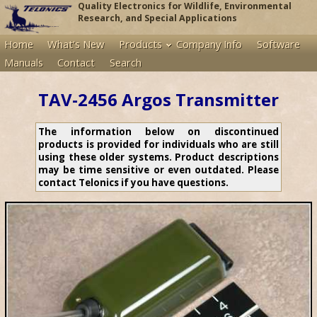
Quality Electronics for Wildlife, Environmental
Research, and Special Applications
Home
What's New
Products
Company Info
Software
Manuals
Contact
Search
TAV-2456 Argos Transmitter
The information below on discontinued
products is provided for individuals who are still
using these older systems. Product descriptions
may be time sensitive or even outdated. Please
contact Telonics if you have questions.