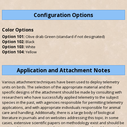
Configuration Options
Color Options
Option 101:
Olive drab Green (standard if not designated)
Option 102:
Black
Option 103:
White
Option 104:
Yellow
Application and Attachment Notes
Various attachment techniques have been used to deploy telemetry
units on birds. The selection of the appropriate material and the
specific designs of the attachment should be made by consulting with
researchers who have successfully applied telemetry to the subject
species in the past, with agencies responsible for permitting telemetry
applications, and with appropriate individuals responsible for animal
care and handling. Additionally, there is a large body of biological
literature in journals and on websites addressing this topic. In some
cases, extensive scientific papers on methodology exist and should be