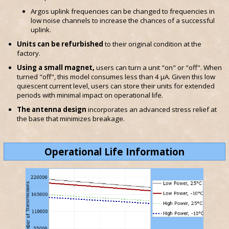
Argos uplink frequencies can be changed to frequencies in
low noise channels to increase the chances of a successful
uplink.
Units can be refurbished
to their original condition at the
factory.
Using a small magnet,
users can turn a unit "on" or "off". When
turned "off", this model consumes less than 4 μA. Given this low
quiescent current level, users can store their units for extended
periods with minimal impact on operational life.
The antenna design
incorporates an advanced stress relief at
the base that minimizes breakage.
Operational Life Information