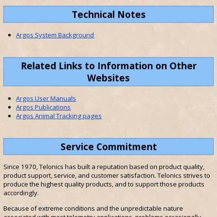
Technical Notes
Argos System Background
Related Links to Information on Other
Websites
Argos User Manuals
Argos Publications
Argos Animal Tracking pages
Service Commitment
Since 1970, Telonics has built a reputation based on product quality,
product support, service, and customer satisfaction. Telonics strives to
produce the highest quality products, and to support those products
accordingly.
Because of extreme conditions and the unpredictable nature
associated with most telemetry applications, problems occasionally