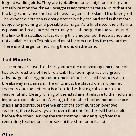
legged wading birds. They are typically mounted high on the leg and
actually rest on the "knee". Weight is important because units that are
too large can cause the band to wear against the skin of the knee joint.
The exposed antenna is easily accessible by the bird and is therefore
subject to preening and possible damage. As a final note, the antenna
is positioned in a place where it may be submerged in the water and
the link to the satellite is lost during this time period. These bands are
not available from Telonics and must be procured by the researcher.
There is a charge for mounting the unit on the band.
Tail Mounts
Tail mounts are used to directly attach the transmitting unit to one or
two deck feathers of the bird's tail. This technique has the great
advantage of using the natural molt of the bird's tail feathers as a
breakaway mechanism. The units must be placed on hard pinned
feathers and the antenna is often tied with surgical suture to the
feather shaft. Clearly, timing of the attachment relative to the molt is an
important consideration. Although the double feather mount is more
stable and distributes the weight of the configuration over two
feathers, there is always a concern that one feather will likely molt
before the other, leaving the transmitting unit dangling from the
remaining feather until it breaks at the shaft or pulls out.
Glue