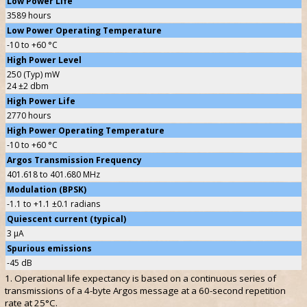
Low Power Life
3589 hours
Low Power Operating Temperature
-10 to +60 °C
High Power Level
250 (Typ) mW
24 ±2 dbm
High Power Life
2770 hours
High Power Operating Temperature
-10 to +60 °C
Argos Transmission Frequency
401.618 to 401.680 MHz
Modulation (BPSK)
-1.1 to +1.1 ±0.1 radians
Quiescent current (typical)
3 µA
Spurious emissions
-45 dB
1. Operational life expectancy is based on a continuous series of
transmissions of a 4-byte Argos message at a 60-second repetition
rate at 25°C.