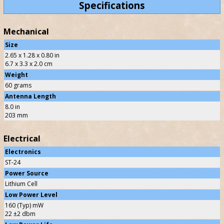
Specifications
Mechanical
Size
2.65 x 1.28 x 0.80 in
6.7 x 3.3 x 2.0 cm
Weight
60 grams
Antenna Length
8.0 in
203 mm
Electrical
Electronics
ST-24
Power Source
Lithium Cell
Low Power Level
160 (Typ) mW
22 ±2 dbm