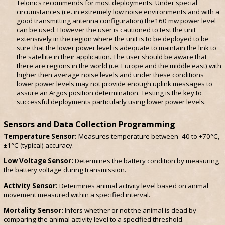
Telonics recommends for most deployments. Under special
circumstances (i.e. in extremely low noise environments and with a
good transmitting antenna configuration) the160 mw power level
can be used. However the user is cautioned to test the unit
extensively in the region where the unit is to be deployed to be
sure that the lower power level is adequate to maintain the link to
the satellite in their application. The user should be aware that
there are regions in the world (i.e. Europe and the middle east) with
higher then average noise levels and under these conditions
lower power levels may not provide enough uplink messages to
assure an Argos position determination. Testing is the key to
successful deployments particularly using lower power levels.
Sensors and Data Collection Programming
Temperature Sensor:
Measures temperature between -40 to +70°C,
±1°C (typical) accuracy.
Low Voltage Sensor:
Determines the battery condition by measuring
the battery voltage during transmission.
Activity Sensor:
Determines animal activity level based on animal
movement measured within a specified interval.
Mortality Sensor:
Infers whether or not the animal is dead by
comparing the animal activity level to a specified threshold.