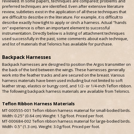
reviewed. In some papers, techniques are compared; problems and
preferred techniques are identified. Even after extensive literature
review, subtleties exist in the application of all these techniques that
are difficult to describe in the literature. For example, it is difficult to
describe exactly how tight to apply or cinch a harness. Actual "hands
on" experience is often an important element to successful
instrumentation. Directly below is a listing of attachment techniques
used successfully in the past, some comments about each technique,
and list of materials that Telonics has available for purchase.
Backpack Harnesses
Backpack harnesses are designed to position the Argos transmitter on
the back of the bird between the wings. These harnesses generally
work into the feather tracks and are secured on the breast. Various
harness materials have been used including but not limited to soft
leather strap, elastics or bungy cord, and 1/2- or 1/4-inch Teflon ribbon.
The following backpack harness materials are available from Telonics.
Teflon Ribbon Harness Materials
MT-000555-001 Teflon ribbon harness material for small-bodied birds.
Width: 0.25" (0.64 cm) Weight: 1.5g/foot. Priced per foot.
MT-000684-002 Teflon ribbon harness material for large-bodied birds.
Width: 0.5" (1.3 cm). Weight: 3.0g/foot. Priced per foot.