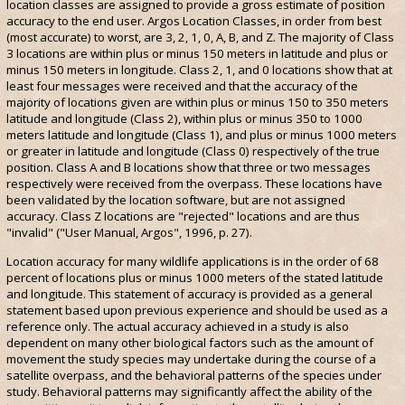
location classes are assigned to provide a gross estimate of position
accuracy to the end user. Argos Location Classes, in order from best
(most accurate) to worst, are 3, 2, 1, 0, A, B, and Z. The majority of Class
3 locations are within plus or minus 150 meters in latitude and plus or
minus 150 meters in longitude. Class 2, 1, and 0 locations show that at
least four messages were received and that the accuracy of the
majority of locations given are within plus or minus 150 to 350 meters
latitude and longitude (Class 2), within plus or minus 350 to 1000
meters latitude and longitude (Class 1), and plus or minus 1000 meters
or greater in latitude and longitude (Class 0) respectively of the true
position. Class A and B locations show that three or two messages
respectively were received from the overpass. These locations have
been validated by the location software, but are not assigned
accuracy. Class Z locations are "rejected" locations and are thus
"invalid" ("User Manual, Argos", 1996, p. 27).
Location accuracy for many wildlife applications is in the order of 68
percent of locations plus or minus 1000 meters of the stated latitude
and longitude. This statement of accuracy is provided as a general
statement based upon previous experience and should be used as a
reference only. The actual accuracy achieved in a study is also
dependent on many other biological factors such as the amount of
movement the study species may undertake during the course of a
satellite overpass, and the behavioral patterns of the species under
study. Behavioral patterns may significantly affect the ability of the