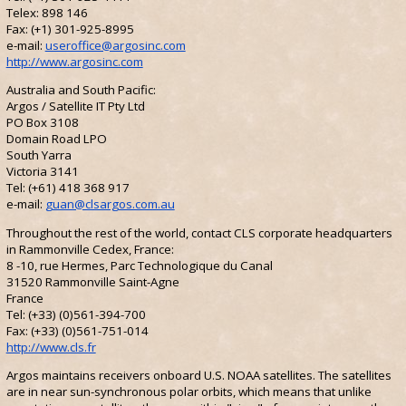
Telex: 898 146
Fax: (+1) 301-925-8995
e-mail:
useroffice@argosinc.com
http://www.argosinc.com
Australia and South Pacific:
Argos / Satellite IT Pty Ltd
PO Box 3108
Domain Road LPO
South Yarra
Victoria 3141
Tel: (+61) 418 368 917
e-mail:
guan@clsargos.com.au
Throughout the rest of the world, contact CLS corporate headquarters
in Rammonville Cedex, France:
8 -10, rue Hermes, Parc Technologique du Canal
31520 Rammonville Saint-Agne
France
Tel: (+33) (0)561-394-700
Fax: (+33) (0)561-751-014
http://www.cls.fr
Argos maintains receivers onboard U.S. NOAA satellites. The satellites
are in near sun-synchronous polar orbits, which means that unlike