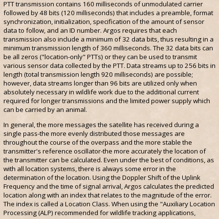
PTT transmission contains 160 milliseconds of unmodulated carrier
followed by 48 bits (120 milliseconds) that includes a preamble, format
synchronization, initialization, specification of the amount of sensor
data to follow, and an ID number. Argos requires that each
transmission also include a minimum of 32 data bits, thus resulting in a
minimum transmission length of 360 milliseconds. The 32 data bits can
be all zeros ("location-only" PTTs) or they can be used to transmit
various sensor data collected by the PTT. Data streams up to 256 bits in
length (total transmission length 920 milliseconds) are possible;
however, data streams longer than 96 bits are utilized only when
absolutely necessary in wildlife work due to the additional current
required for longer transmissions and the limited power supply which
can be carried by an animal.
In general, the more messages the satellite has received during a
single pass-the more evenly distributed those messages are
throughout the course of the overpass and the more stable the
transmitter's reference oscillator-the more accurately the location of
the transmitter can be calculated. Even under the best of conditions, as
with all location systems, there is always some error in the
determination of the location. Using the Doppler Shift of the Uplink
Frequency and the time of signal arrival, Argos calculates the predicted
location along with an index that relates to the magnitude of the error.
The index is called a Location Class. When using the "Auxiliary Location
Processing (ALP) recommended for wildlife tracking applications,