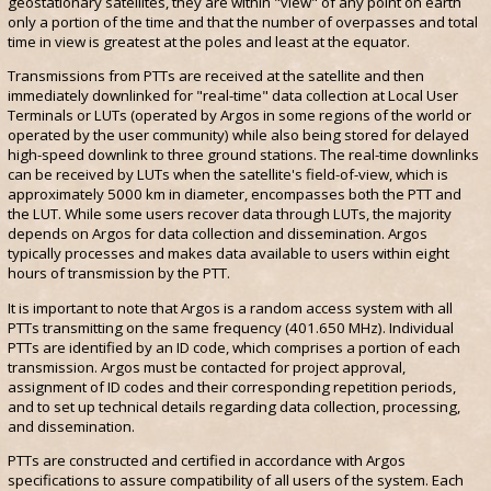
geostationary satellites, they are within "view" of any point on earth
only a portion of the time and that the number of overpasses and total
time in view is greatest at the poles and least at the equator.
Transmissions from PTTs are received at the satellite and then
immediately downlinked for "real-time" data collection at Local User
Terminals or LUTs (operated by Argos in some regions of the world or
operated by the user community) while also being stored for delayed
high-speed downlink to three ground stations. The real-time downlinks
can be received by LUTs when the satellite's field-of-view, which is
approximately 5000 km in diameter, encompasses both the PTT and
the LUT. While some users recover data through LUTs, the majority
depends on Argos for data collection and dissemination. Argos
typically processes and makes data available to users within eight
hours of transmission by the PTT.
It is important to note that Argos is a random access system with all
PTTs transmitting on the same frequency (401.650 MHz). Individual
PTTs are identified by an ID code, which comprises a portion of each
transmission. Argos must be contacted for project approval,
assignment of ID codes and their corresponding repetition periods,
and to set up technical details regarding data collection, processing,
and dissemination.
PTTs are constructed and certified in accordance with Argos
specifications to assure compatibility of all users of the system. Each