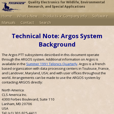
Quality Electronics for Wildlife, Environmental
Research, and Special Applications
Home
What's New
Products
Company Info
Software
Manuals
Contact
Search
Technical Note: Argos System
Background
The Argos PTT subsystems described in this document operate
through the ARGOS system. Additional information on Argos is
available in the
Summer 1991 Telonics Quarterly
. Argos is a French
based organization with data processing centers in Toulouse, France,
and Landover, Maryland, USA; and with user offices throughout the
world. Arrangements can be made to use the ARGOS system by
contacting ARGOS directly:
North America:
CLS America Inc.
4300 Forbes Boulevard, Suite 110
Lanham, MD 20706
USA
Tel: (+1) 301-925-4411