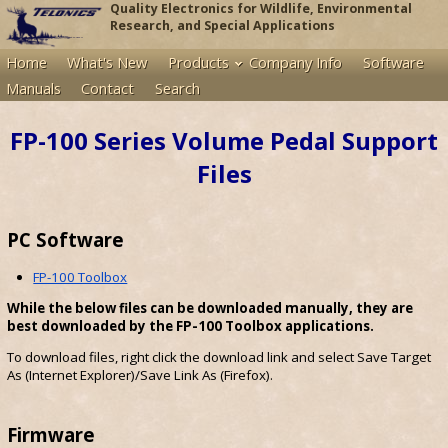
Quality Electronics for Wildlife, Environmental
Research, and Special Applications
Home
What's New
Products
Company Info
Software
Manuals
Contact
Search
FP-100 Series Volume Pedal Support
Files
PC Software
FP-100 Toolbox
While the below files can be downloaded manually, they are
best downloaded by the FP-100 Toolbox applications.
To download files, right click the download link and select Save Target
As (Internet Explorer)/Save Link As (Firefox).
Firmware