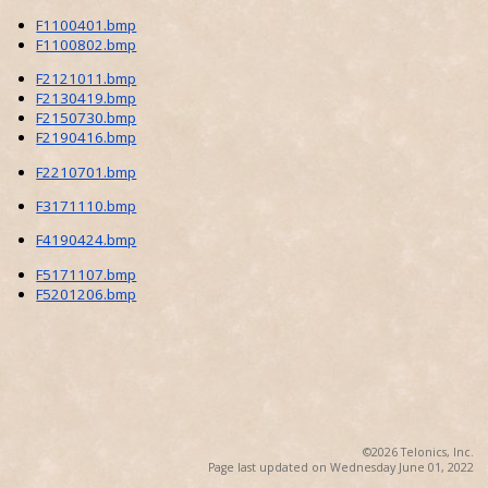
F1100401.bmp
F1100802.bmp
F2121011.bmp
F2130419.bmp
F2150730.bmp
F2190416.bmp
F2210701.bmp
F3171110.bmp
F4190424.bmp
F5171107.bmp
F5201206.bmp
©2026 Telonics, Inc.
Page last updated on Wednesday June 01, 2022