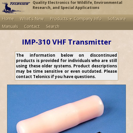
Quality Electronics for Wildlife, Environmental
Research, and Special Applications
Home
What's New
Products
Company Info
Software
Manuals
Contact
Search
IMP-310 VHF Transmitter
The information below on discontinued
products is provided for individuals who are still
using these older systems. Product descriptions
may be time sensitive or even outdated. Please
contact Telonics if you have questions.