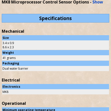
MK8 Microprocessor Control Sensor Options
-
Show
Specifications
Mechanical
Size
3.4 x 0.9
8.6 x 2.3
Weight
41 grams
Packaging
Dual water barrier
Electrical
Electronics
MK8
Operational
Minimum operating temperature