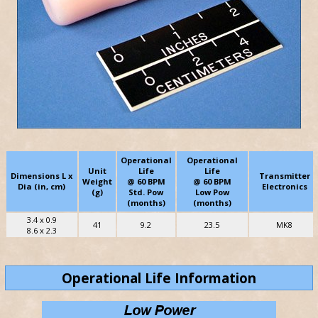
Operational
Operational
Unit
Life
Life
Dimensions L x
Transmitter
Weight
@ 60 BPM
@ 60 BPM
Dia (in, cm)
Electronics
(g)
Std. Pow
Low Pow
(months)
(months)
3.4 x 0.9
41
9.2
23.5
MK8
8.6 x 2.3
Operational Life Information