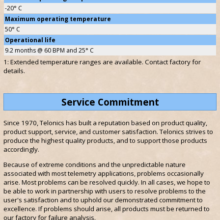
-20° C
Maximum operating temperature
50° C
Operational life
9.2 months @ 60 BPM and 25° C
1: Extended temperature ranges are available. Contact factory for
details.
Service Commitment
Since 1970, Telonics has built a reputation based on product quality,
product support, service, and customer satisfaction. Telonics strives to
produce the highest quality products, and to support those products
accordingly.
Because of extreme conditions and the unpredictable nature
associated with most telemetry applications, problems occasionally
arise. Most problems can be resolved quickly. In all cases, we hope to
be able to work in partnership with users to resolve problems to the
user's satisfaction and to uphold our demonstrated commitment to
excellence. If problems should arise, all products must be returned to
our factory for failure analysis.