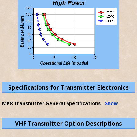
Specifications for Transmitter Electronics
MK8 Transmitter General Specifications
-
Show
VHF Transmitter Option Descriptions