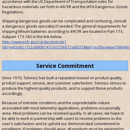
accordance with the US Department of Transportation rules for
hazardous materials set forth in 49CFR and the IATA Dangerous Goods
Regulations.
Shipping dangerous goods can be complicated and confusing, consult
a dangerous goods specialist if needed. The general requirements for
shipping lithium batteries according to 49CFR are located in Part 173,
Subpart 173.185 in the link below.
http://www.ecfr.gov/cgi-bin/text-idx?
SID=e8334217c2c8d081457a5156872ad037&tpl=/ecfrbrowse/Title49/4
Service Commitment
Since 1970, Telonics has built a reputation based on product quality,
product support, service, and customer satisfaction. Telonics strives to
produce the highest quality products, and to support those products
accordingly.
Because of extreme conditions and the unpredictable nature
associated with most telemetry applications, problems occasionally
arise. Most problems can be resolved quickly. In all cases, we hope to
be able to work in partnership with users to resolve problems to the
user's satisfaction and to uphold our demonstrated commitment to
excellence. If problems should arise, all products must be returned to