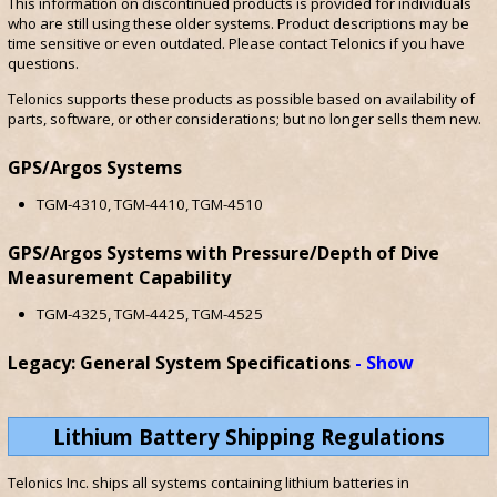
This information on discontinued products is provided for individuals
who are still using these older systems. Product descriptions may be
time sensitive or even outdated. Please contact Telonics if you have
questions.
Telonics supports these products as possible based on availability of
parts, software, or other considerations; but no longer sells them new.
GPS/Argos Systems
TGM-4310, TGM-4410, TGM-4510
GPS/Argos Systems with Pressure/Depth of Dive
Measurement Capability
TGM-4325, TGM-4425, TGM-4525
Legacy: General System Specifications
Show
Lithium Battery Shipping Regulations
Telonics Inc. ships all systems containing lithium batteries in