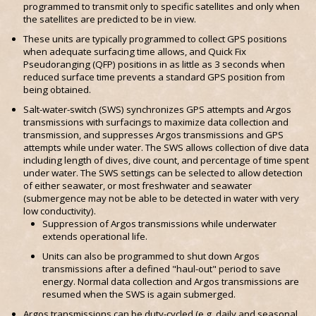
programmed to transmit only to specific satellites and only when
the satellites are predicted to be in view.
These units are typically programmed to collect GPS positions
when adequate surfacing time allows, and Quick Fix
Pseudoranging (QFP) positions in as little as 3 seconds when
reduced surface time prevents a standard GPS position from
being obtained.
Salt-water-switch (SWS) synchronizes GPS attempts and Argos
transmissions with surfacings to maximize data collection and
transmission, and suppresses Argos transmissions and GPS
attempts while under water. The SWS allows collection of dive data
including length of dives, dive count, and percentage of time spent
under water. The SWS settings can be selected to allow detection
of either seawater, or most freshwater and seawater
(submergence may not be able to be detected in water with very
low conductivity).
Suppression of Argos transmissions while underwater
extends operational life.
Units can also be programmed to shut down Argos
transmissions after a defined "haul-out" period to save
energy. Normal data collection and Argos transmissions are
resumed when the SWS is again submerged.
Argos transmissions can be duty-cycled (e.g. daily and seasonal