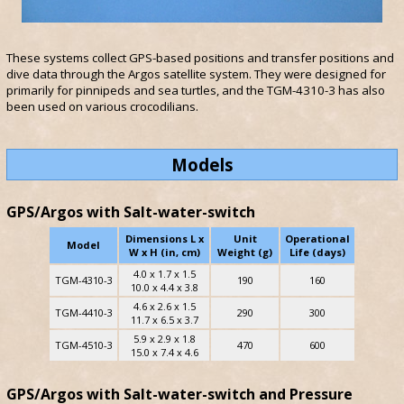
These systems collect GPS-based positions and transfer positions and
dive data through the Argos satellite system. They were designed for
primarily for pinnipeds and sea turtles, and the TGM-4310-3 has also
been used on various crocodilians.
Models
GPS/Argos with Salt-water-switch
Dimensions L x
Unit
Operational
Model
W x H (in, cm)
Weight (g)
Life (days)
4.0 x 1.7 x 1.5
TGM-4310-3
190
160
10.0 x 4.4 x 3.8
4.6 x 2.6 x 1.5
TGM-4410-3
290
300
11.7 x 6.5 x 3.7
5.9 x 2.9 x 1.8
TGM-4510-3
470
600
15.0 x 7.4 x 4.6
GPS/Argos with Salt-water-switch and Pressure