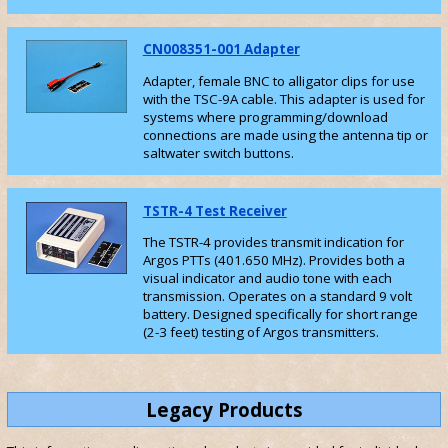
CN008351-001 Adapter
Adapter, female BNC to alligator clips for use
with the TSC-9A cable. This adapter is used for
systems where programming/download
connections are made using the antenna tip or
saltwater switch buttons.
TSTR-4 Test Receiver
The TSTR-4 provides transmit indication for
Argos PTTs (401.650 MHz). Provides both a
visual indicator and audio tone with each
transmission. Operates on a standard 9 volt
battery. Designed specifically for short range
(2-3 feet) testing of Argos transmitters.
Legacy Products