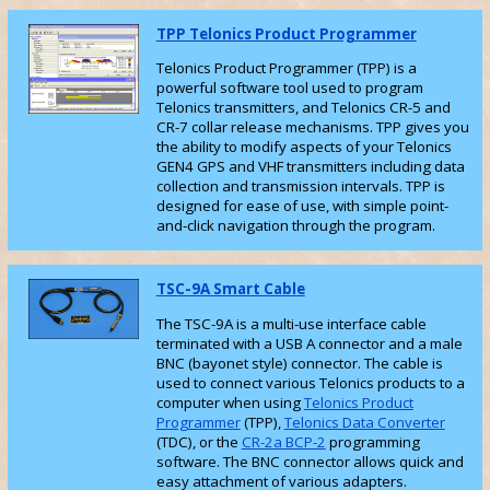
TPP Telonics Product Programmer
Telonics Product Programmer (TPP) is a
powerful software tool used to program
Telonics transmitters, and Telonics CR-5 and
CR-7 collar release mechanisms. TPP gives you
the ability to modify aspects of your Telonics
GEN4 GPS and VHF transmitters including data
collection and transmission intervals. TPP is
designed for ease of use, with simple point-
and-click navigation through the program.
TSC-9A Smart Cable
The TSC-9A is a multi-use interface cable
terminated with a USB A connector and a male
BNC (bayonet style) connector. The cable is
used to connect various Telonics products to a
computer when using
Telonics Product
Programmer
(TPP),
Telonics Data Converter
(TDC), or the
CR-2a BCP-2
programming
software. The BNC connector allows quick and
easy attachment of various adapters.