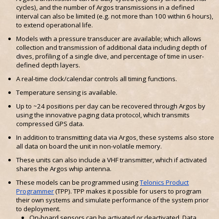
cycles), and the number of Argos transmissions in a defined
interval can also be limited (e.g. not more than 100 within 6 hours),
to extend operational life.
Models with a pressure transducer are available; which allows
collection and transmission of additional data including depth of
dives, profiling of a single dive, and percentage of time in user-
defined depth layers.
A real-time clock/calendar controls all timing functions.
Temperature sensing is available.
Up to ~24 positions per day can be recovered through Argos by
using the innovative paging data protocol, which transmits
compressed GPS data.
In addition to transmitting data via Argos, these systems also store
all data on board the unit in non-volatile memory.
These units can also include a VHF transmitter, which if activated
shares the Argos whip antenna.
These models can be programmed using
Telonics Product
Programmer
(TPP). TPP makes it possible for users to program
their own systems and simulate performance of the system prior
to deployment.
On-board sensors can be activated or deactivated. Data