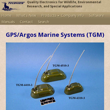
Quality Electronics for Wildlife, Environmental
Research, and Special Applications
Home
What's New
Products
Company Info
Software
Manuals
Contact
Search
GPS/Argos Marine Systems (TGM)