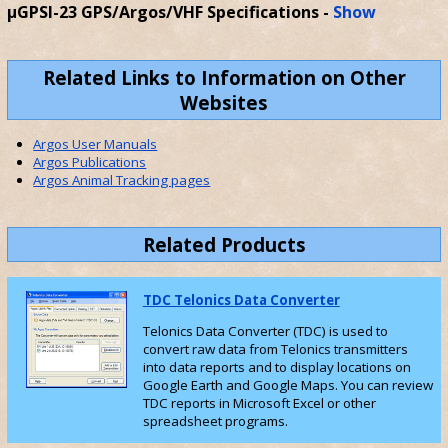
µGPSI-23 GPS/Argos/VHF Specifications
-
Show
Related Links to Information on Other
Websites
Argos User Manuals
Argos Publications
Argos Animal Tracking pages
Related Products
TDC Telonics Data Converter
Telonics Data Converter (TDC) is used to
convert raw data from Telonics transmitters
into data reports and to display locations on
Google Earth and Google Maps. You can review
TDC reports in Microsoft Excel or other
spreadsheet programs.