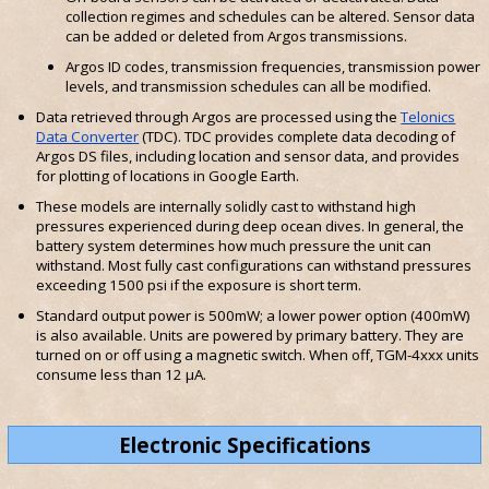
collection regimes and schedules can be altered. Sensor data
can be added or deleted from Argos transmissions.
Argos ID codes, transmission frequencies, transmission power
levels, and transmission schedules can all be modified.
Data retrieved through Argos are processed using the
Telonics
Data Converter
(TDC). TDC provides complete data decoding of
Argos DS files, including location and sensor data, and provides
for plotting of locations in Google Earth.
These models are internally solidly cast to withstand high
pressures experienced during deep ocean dives. In general, the
battery system determines how much pressure the unit can
withstand. Most fully cast configurations can withstand pressures
exceeding 1500 psi if the exposure is short term.
Standard output power is 500mW; a lower power option (400mW)
is also available. Units are powered by primary battery. They are
turned on or off using a magnetic switch. When off, TGM-4xxx units
consume less than 12 µA.
Electronic Specifications