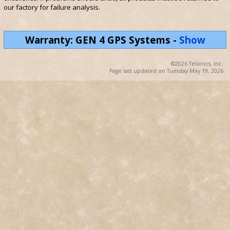
our factory for failure analysis.
Warranty: GEN 4 GPS Systems
-
Show
©2026 Telonics, Inc.
Page last updated on Tuesday May 19, 2026