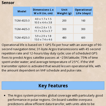
Sensor
Dimensions L x
Unit
Operational
Model
W x H (in, cm)
Weight (g)
Life (days)
4.0 x 1.7 x 1.5
TGM-4325-3
200
160
10.0 x 4.4 x 3.8
4.6 x 2.6 x 1.5
TGM-4425-3
300
300
11.7 x 6.5 x 3.7
5.9 x 2.9 x 1.8
TGM-4525-3
480
600
15.0 x 7.4 x 4.6
Operational life is based on 1 GPS fix per hour with an average of 90-
second navigation time; 31-byte Argos transmissions with 45 second
repetition rate and 12-hours/day duty cycle; use of scheduled GPS
fixes to predict Argos satellite passes at ~25N latitude; 75% of time
spent under water; and average temperature of 25°C. If the VHF
transmitter option is activated that would lessen operational life, with
the amount dependent on VHF schedule and pulse rate.
Key Features
The Argos system provides global coverage with particularly good
performance in polar regions. On-board satellite overpass
predictions allow efficient data transfer, with units able to be