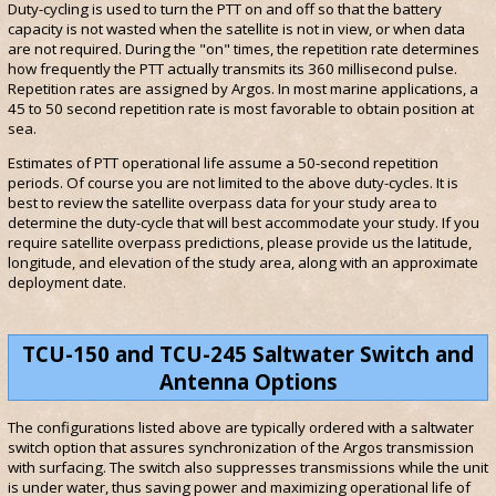
Duty-cycling is used to turn the PTT on and off so that the battery
capacity is not wasted when the satellite is not in view, or when data
are not required. During the "on" times, the repetition rate determines
how frequently the PTT actually transmits its 360 millisecond pulse.
Repetition rates are assigned by Argos. In most marine applications, a
45 to 50 second repetition rate is most favorable to obtain position at
sea.
Estimates of PTT operational life assume a 50-second repetition
periods. Of course you are not limited to the above duty-cycles. It is
best to review the satellite overpass data for your study area to
determine the duty-cycle that will best accommodate your study. If you
require satellite overpass predictions, please provide us the latitude,
longitude, and elevation of the study area, along with an approximate
deployment date.
TCU-150 and TCU-245 Saltwater Switch and
Antenna Options
The configurations listed above are typically ordered with a saltwater
switch option that assures synchronization of the Argos transmission
with surfacing. The switch also suppresses transmissions while the unit
is under water, thus saving power and maximizing operational life of