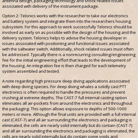
antenna design, packaging technology and shock related issues
associated with delivery of the instrument package.
Option 2: Telonics works with the researcher to take our electronics
and battery system and integrate them into the researchers housing
subsystem. For this approach to work successfully Telonics should be
involved as early on as possible with the design of the housing and the
delivery system. Telonics helps to advise the housing developer in
issues associated with positioning and functional issues associated
with the saltwater switch. Additionally, shock related issues must often
be addressed. Typically there is a nonrecurring consulting/engineering
fee for the initial engineering effort that leads to the development of
the housing. An integration fee is then charged for each telemetry
system assembled and tested.
A note regarding high pressure deep diving applications associated
with deep diving species. For deep diving whales a solidly cast PTT
electronics is often required to handle the pressures and prevent
crushing at extreme depths. The CAST-7 full internal casting option
eliminates all air-pockets from around the electronics and throughout
the packaging. This option allows exposure to depths of 500-1000
meters or more. Although the final units are provided with a full internal
cast (CAST-7) and all air surrounding the electronics and packaging is
eliminated, the cells are nearly solid internally but do contain (CAST-7)
and all air surrounding the electronics and packaging is eliminated, the
cells are nearly solid internally but do contain some voids and