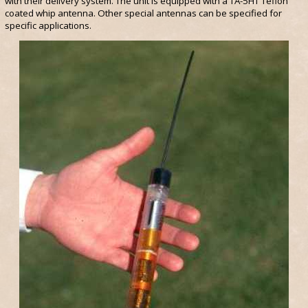
with their delivery system. The unit is equipped with a TA-5HT Teflon
coated whip antenna. Other special antennas can be specified for
specific applications.