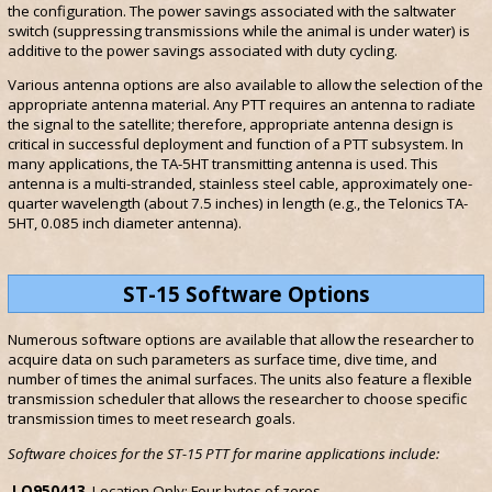
the configuration. The power savings associated with the saltwater
switch (suppressing transmissions while the animal is under water) is
additive to the power savings associated with duty cycling.
Various antenna options are also available to allow the selection of the
appropriate antenna material. Any PTT requires an antenna to radiate
the signal to the satellite; therefore, appropriate antenna design is
critical in successful deployment and function of a PTT subsystem. In
many applications, the TA-5HT transmitting antenna is used. This
antenna is a multi-stranded, stainless steel cable, approximately one-
quarter wavelength (about 7.5 inches) in length (e.g., the Telonics TA-
5HT, 0.085 inch diameter antenna).
ST-15 Software Options
Numerous software options are available that allow the researcher to
acquire data on such parameters as surface time, dive time, and
number of times the animal surfaces. The units also feature a flexible
transmission scheduler that allows the researcher to choose specific
transmission times to meet research goals.
Software choices for the ST-15 PTT for marine applications include:
LO950413
Location Only: Four bytes of zeros.