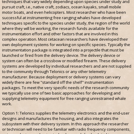
techniques that vary widely depending upon species under study and
pursuit craft, i.e., native craft, zodiacs, ocean kayaks, small mobile
motor boats, and even helicopters. Most researcher who have been
successful at instrumenting free ranging whales have developed
techniques specific to the species under study, the region of the world
where they will be working, the research funds available for the
instrumentation effort and other factors that are involved in this
complex operation. Most cetacean researchers have developed their
own deployment systems for working on specific species. Typically the
instrumentation package is integrated into a projectile that must be
launched or fired from the delivery device. The delivery device or
system can often be a crossbow or modified firearm. These delivery
systems are developed by individual researchers and are not supplied
to the community through Telonics or any other telemetry
manufacturer. Because deployment or delivery systems can vary
widely there are few "standard off the shelf" instrumentation
packages. To meet the very specific needs of the research community
we typically use one of two basic approaches for developing and
supplying telemetry equipment for free ranging unrestrained whale
work.
Option 1: Telonics supplies the telemetry electronics and the end-user
designs and manufactures the housing, and also integrates the
subsystem with their delivery system. In this approach the researcher
or technician will need to be familiar with radio frequency components,