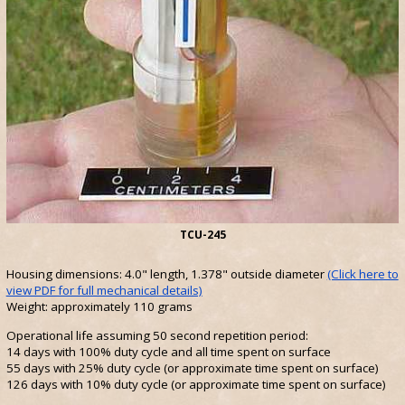
TCU-245
Housing dimensions: 4.0" length, 1.378" outside diameter
(Click here to
view PDF for full mechanical details)
Weight: approximately 110 grams
Operational life assuming 50 second repetition period:
14 days with 100% duty cycle and all time spent on surface
55 days with 25% duty cycle (or approximate time spent on surface)
126 days with 10% duty cycle (or approximate time spent on surface)