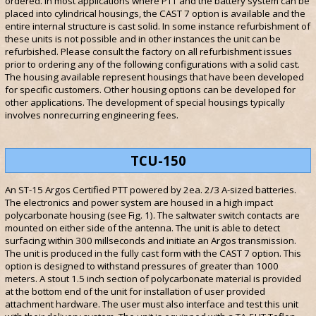
ordered. In most applications where PTT and the battery system can be
placed into cylindrical housings, the CAST 7 option is available and the
entire internal structure is cast solid. In some instance refurbishment of
these units is not possible and in other instances the unit can be
refurbished. Please consult the factory on all refurbishment issues
prior to ordering any of the following configurations with a solid cast.
The housing available represent housings that have been developed
for specific customers. Other housing options can be developed for
other applications. The development of special housings typically
involves nonrecurring engineering fees.
TCU-150
An ST-15 Argos Certified PTT powered by 2ea. 2/3 A-sized batteries.
The electronics and power system are housed in a high impact
polycarbonate housing (see Fig. 1). The saltwater switch contacts are
mounted on either side of the antenna. The unit is able to detect
surfacing within 300 millseconds and initiate an Argos transmission.
The unit is produced in the fully cast form with the CAST 7 option. This
option is designed to withstand pressures of greater than 1000
meters. A stout 1.5 inch section of polycarbonate material is provided
at the bottom end of the unit for installation of user provided
attachment hardware. The user must also interface and test this unit