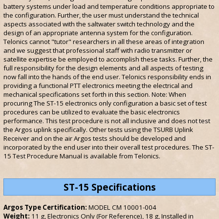
battery systems under load and temperature conditions appropriate to
the configuration. Further, the user must understand the technical
aspects associated with the saltwater switch technology and the
design of an appropriate antenna system for the configuration.
Telonics cannot "tutor" researchers in all these areas of integration
and we suggest that professional staff with radio transmitter or
satellite expertise be employed to accomplish these tasks. Further, the
full responsibility for the design elements and all aspects of testing
now fall into the hands of the end user. Telonics responsibility ends in
providing a functional PTT electronics meeting the electrical and
mechanical specifications set forth in this section. Note: When
procuring The ST-15 electronics only configuration a basic set of test
procedures can be utilized to evaluate the basic electronics
performance. This test procedure is not all inclusive and does not test
the Argos uplink specifically. Other tests using the TSURB Uplink
Receiver and on the air Argos tests should be developed and
incorporated by the end user into their overall test procedures. The ST-
15 Test Procedure Manual is available from Telonics.
ST-15 Specifications
Argos Type Certification:
MODEL CM 10001-004
Weight:
11 g, Electronics Only (For Reference), 18 g, Installed in