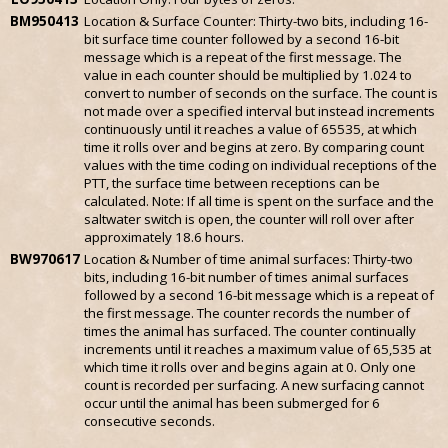
BM950413
Location & Surface Counter: Thirty-two bits, including 16-
bit surface time counter followed by a second 16-bit
message which is a repeat of the first message. The
value in each counter should be multiplied by 1.024 to
convert to number of seconds on the surface. The count is
not made over a specified interval but instead increments
continuously until it reaches a value of 65535, at which
time it rolls over and begins at zero. By comparing count
values with the time coding on individual receptions of the
PTT, the surface time between receptions can be
calculated. Note: If all time is spent on the surface and the
saltwater switch is open, the counter will roll over after
approximately 18.6 hours.
BW970617
Location & Number of time animal surfaces: Thirty-two
bits, including 16-bit number of times animal surfaces
followed by a second 16-bit message which is a repeat of
the first message. The counter records the number of
times the animal has surfaced. The counter continually
increments until it reaches a maximum value of 65,535 at
which time it rolls over and begins again at 0. Only one
count is recorded per surfacing. A new surfacing cannot
occur until the animal has been submerged for 6
consecutive seconds.