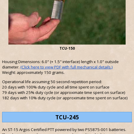
TCU-150
Housing Dimensions: 6.0" (+ 1.5" interface) length x 1.0" outside
diameter.
(Click here to view PDF with full mechanical details.)
Weight: approximately 150 grams.
Operational life assuming 50 second repetition period:
20 days with 100% duty cycle and all time spent on surface
79 days with 25% duty cycle (or approximate time spent on surface)
182 days with 10% duty cycle (or approximate time spent on surface)
TCU-245
An ST-15 Argos Certified PTT powered by two PS5875-001 batteries.