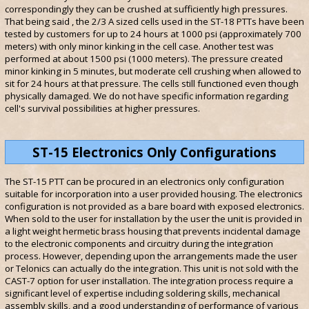
correspondingly they can be crushed at sufficiently high pressures.
That being said , the 2/3 A sized cells used in the ST-18 PTTs have been
tested by customers for up to 24 hours at 1000 psi (approximately 700
meters) with only minor kinking in the cell case. Another test was
performed at about 1500 psi (1000 meters). The pressure created
minor kinking in 5 minutes, but moderate cell crushing when allowed to
sit for 24 hours at that pressure. The cells still functioned even though
physically damaged. We do not have specific information regarding
cell's survival possibilities at higher pressures.
ST-15 Electronics Only Configurations
The ST-15 PTT can be procured in an electronics only configuration
suitable for incorporation into a user provided housing. The electronics
configuration is not provided as a bare board with exposed electronics.
When sold to the user for installation by the user the unit is provided in
a light weight hermetic brass housing that prevents incidental damage
to the electronic components and circuitry during the integration
process. However, depending upon the arrangements made the user
or Telonics can actually do the integration. This unit is not sold with the
CAST-7 option for user installation. The integration process require a
significant level of expertise including soldering skills, mechanical
assembly skills, and a good understanding of performance of various