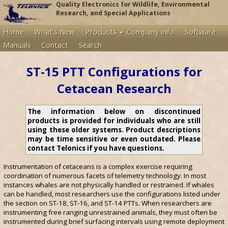
Quality Electronics for Wildlife, Environmental
Research, and Special Applications
Home
What's New
Products
Company Info
Software
Manuals
Contact
Search
ST-15 PTT Configurations for
Cetacean Research
The information below on discontinued
products is provided for individuals who are still
using these older systems. Product descriptions
may be time sensitive or even outdated. Please
contact Telonics if you have questions.
Instrumentation of cetaceans is a complex exercise requiring
coordination of numerous facets of telemetry technology. In most
instances whales are not physically handled or restrained. If whales
can be handled, most researchers use the configurations listed under
the section on ST-18, ST-16, and ST-14 PTTs. When researchers are
instrumenting free ranging unrestrained animals, they must often be
instrumented during brief surfacing intervals using remote deployment