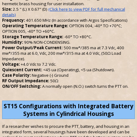
hermetic brass housing for user installation.
Size:
2.5 " (L) X 0.67" (D)
(Click here to view PDF for full mechanical
details)
Frequency:
401.650 MHz (In accordance with Argos Specifications)
Operating Temperature Range:
OPTION 004, -40° TO +70°C;
OPTION 005, -40° TO +60°C.
Storage Temperature Range:
-60° TO +80°C.
Humidity:
90% NON-CONDENSING.
Power Output/Peak Current:
500 mw*/385 ma at 7.3 Vdc, 400
mw*/355 ma at 6.0, Vdc, 200 mw*/315 ma at 4.0 Vdc, (50Ω Load
Impedance).
Voltage:
+4.0 Vdc to 7.2 Vdc.
Quiescent Current:
<45 ua (Operating), <5 ua (Shutdown).
Case Polarity:
Negative (-) Ground
RF Output Impedance:
50Ω
ON/OFF Switching:
A normally open (N.O.) switch turns the PTT on.
ST15 Configurations with Integrated Battery
Systems in Cylindrical Housings
If a researcher wishes to procure the PTT, battery, and housing in an
integrated form, several housings have been developed and can be