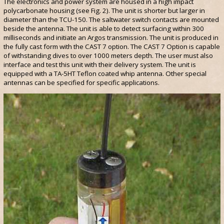
The electronics and power system are housed in a high impact
polycarbonate housing (see Fig. 2). The unit is shorter but larger in
diameter than the TCU-150. The saltwater switch contacts are mounted
beside the antenna. The unit is able to detect surfacing within 300
milliseconds and initiate an Argos transmission. The unit is produced in
the fully cast form with the CAST 7 option. The CAST 7 Option is capable
of withstanding dives to over 1000 meters depth. The user must also
interface and test this unit with their delivery system. The unit is
equipped with a TA-5HT Teflon coated whip antenna. Other special
antennas can be specified for specific applications.